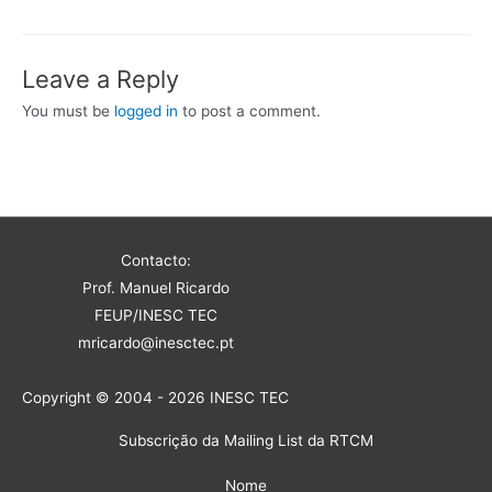
Leave a Reply
You must be
logged in
to post a comment.
Contacto:
Prof. Manuel Ricardo
FEUP/INESC TEC
mricardo@inesctec.pt
Copyright © 2004 - 2026 INESC TEC
Subscrição da Mailing List da RTCM
Nome