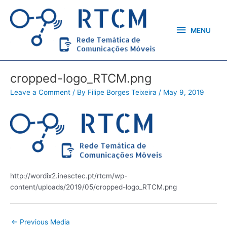
Skip
MENU
to
content
MENU
cropped-logo_RTCM.png
Leave a Comment
/ By
Filipe Borges Teixeira
/
May 9, 2019
http://wordix2.inesctec.pt/rtcm/wp-
content/uploads/2019/05/cropped-logo_RTCM.png
←
Previous Media