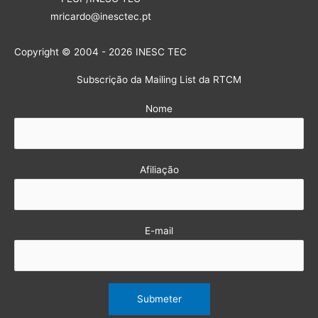
mricardo@inesctec.pt
Copyright © 2004 - 2026 INESC TEC
Subscrição da Mailing List da RTCM
Nome
Afiliação
E-mail