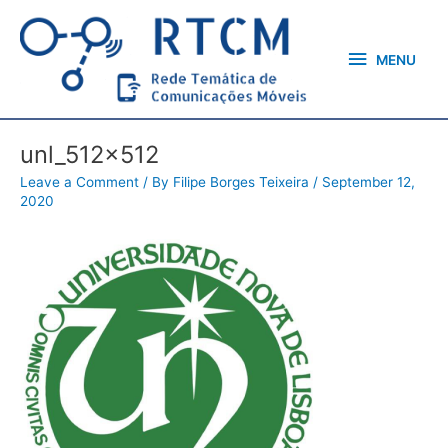
Skip
MENU
to
content
MENU
unl_512x512
Leave a Comment
/ By
Filipe Borges Teixeira
/
September 12,
2020