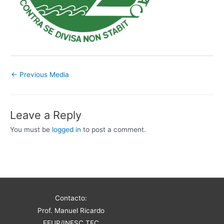
←
Previous Media
Leave a Reply
You must be
logged in
to post a comment.
Contacto:
Prof. Manuel Ricardo
FEUP/INESC TEC