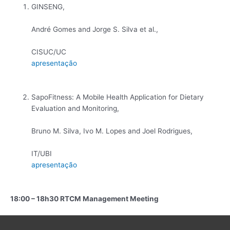
GINSENG,
André Gomes and Jorge S. Silva et al.,
CISUC/UC
apresentação
SapoFitness: A Mobile Health Application for Dietary
Evaluation and Monitoring,
Bruno M. Silva, Ivo M. Lopes and Joel Rodrigues,
IT/UBI
apresentação
18:00 – 18h30 RTCM Management Meeting