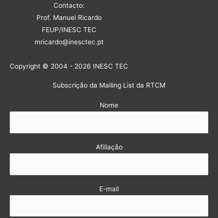
Contacto:
Prof. Manuel Ricardo
FEUP/INESC TEC
mricardo@inesctec.pt
Copyright © 2004 - 2026 INESC TEC
Subscrição da Mailing List da RTCM
Nome
Afiliação
E-mail