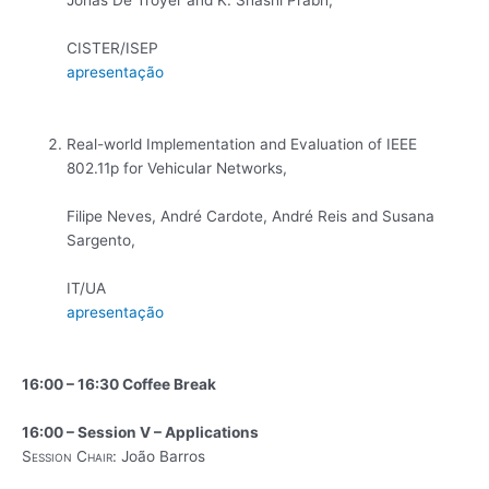
CISTER/ISEP
apresentação
Real-world Implementation and Evaluation of IEEE
802.11p for Vehicular Networks,
Filipe Neves, André Cardote, André Reis and Susana
Sargento,
IT/UA
apresentação
16:00 – 16:30 Coffee Break
16:00 – Session V – Applications
Session Chair:
João Barros