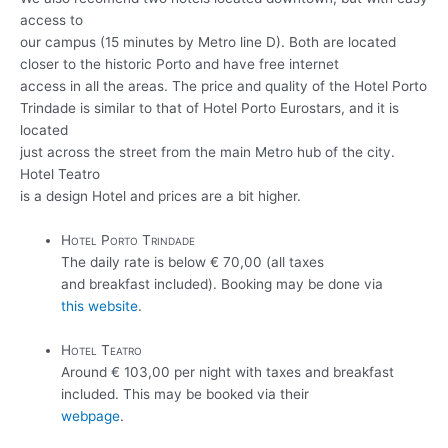
access to
our campus (15 minutes by Metro line D). Both are located
closer to the historic Porto and have free internet
access in all the areas. The price and quality of the Hotel Porto
Trindade is similar to that of Hotel Porto Eurostars, and it is
located
just across the street from the main Metro hub of the city.
Hotel Teatro
is a design Hotel and prices are a bit higher.
Hotel Porto Trindade
The daily rate is below € 70,00 (all taxes
and breakfast included). Booking may be done via
this website
.
Hotel Teatro
Around € 103,00 per night with taxes and breakfast
included. This may be booked via their
webpage
.