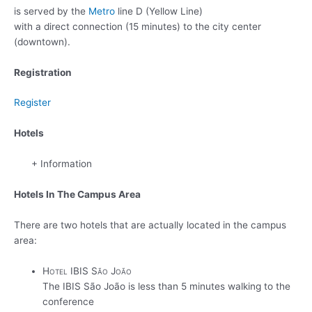
is served by the
Metro
line D (Yellow Line)
with a direct connection (15 minutes) to the city center
(downtown).
Registration
Register
Hotels
+ Information
Hotels In The Campus Area
There are two hotels that are actually located in the campus
area:
Hotel IBIS São João
The IBIS São João is less than 5 minutes walking to the
conference