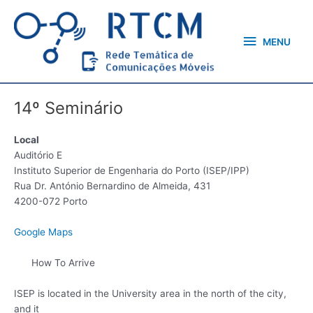
Skip
MENU
to
content
MENU
14º Seminário
Local
Auditório E
Instituto Superior de Engenharia do Porto (ISEP/IPP)
Rua Dr. António Bernardino de Almeida, 431
4200-072 Porto
Google Maps
How To Arrive
ISEP is located in the University area in the north of the city,
and it