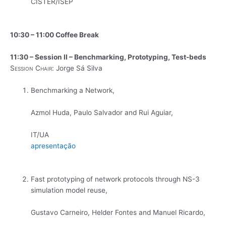
CISTER/ISEP
10:30 – 11:00 Coffee Break
11:30 – Session II – Benchmarking, Prototyping, Test-beds
Session Chair:
Jorge Sá Silva
Benchmarking a Network,
Azmol Huda, Paulo Salvador and Rui Aguiar,
IT/UA
apresentação
Fast prototyping of network protocols through NS-3
simulation model reuse,
Gustavo Carneiro, Helder Fontes and Manuel Ricardo,