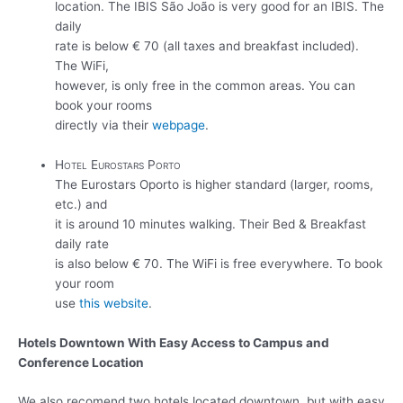
location. The IBIS São João is very good for an IBIS. The
daily
rate is below € 70 (all taxes and breakfast included).
The WiFi,
however, is only free in the common areas. You can
book your rooms
directly via their
webpage
.
Hotel Eurostars Porto
The Eurostars Oporto is higher standard (larger, rooms,
etc.) and
it is around 10 minutes walking. Their Bed & Breakfast
daily rate
is also below € 70. The WiFi is free everywhere. To book
your room
use
this website
.
Hotels Downtown With Easy Access to Campus and
Conference Location
We also recomend two hotels located downtown, but with easy