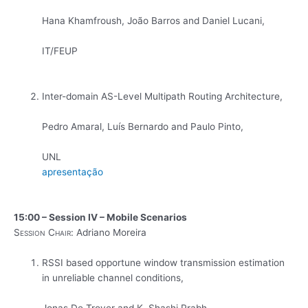
Hana Khamfroush, João Barros and Daniel Lucani,
IT/FEUP
Inter-domain AS-Level Multipath Routing Architecture,
Pedro Amaral, Luís Bernardo and Paulo Pinto,
UNL
apresentação
15:00 – Session IV – Mobile Scenarios
Session Chair:
Adriano Moreira
RSSI based opportune window transmission estimation
in unreliable channel conditions,
Jonas De Troyer and K. Shashi Prabh,