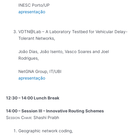
INESC Porto/UP
apresentação
VDTN@Lab – A Laboratory Testbed for Vehicular Delay-
Tolerant Networks,
João Dias, João Isento, Vasco Soares and Joel
Rodrigues,
NetGNA Group, IT/UBI
apresentação
12:30 – 14:00 Lunch Break
14:00 – Session III – Innovative Routing Schemes
Session Chair:
Shashi Prabh
Geographic network coding,