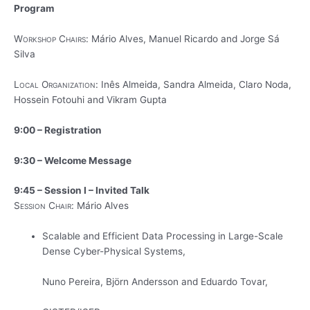
Program
Workshop Chairs:
Mário Alves, Manuel Ricardo and Jorge Sá
Silva
Local Organization:
Inês Almeida, Sandra Almeida, Claro Noda,
Hossein Fotouhi and Vikram Gupta
9:00 – Registration
9:30 – Welcome Message
9:45 – Session I – Invited Talk
Session Chair:
Mário Alves
Scalable and Efficient Data Processing in Large-Scale
Dense Cyber-Physical Systems,
Nuno Pereira, Björn Andersson and Eduardo Tovar,