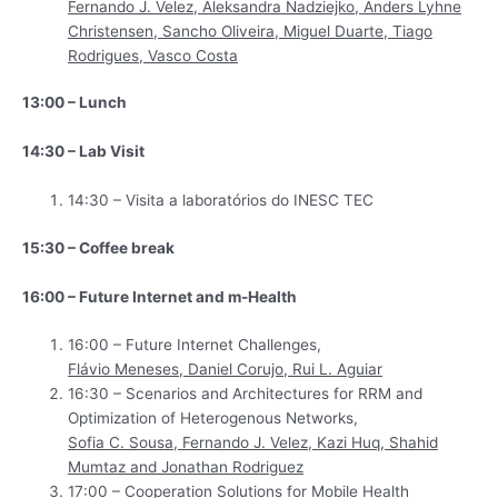
Fernando J. Velez, Aleksandra Nadziejko, Anders Lyhne
Christensen, Sancho Oliveira, Miguel Duarte, Tiago
Rodrigues, Vasco Costa
13:00 – Lunch
14:30 – Lab Visit
14:30 – Visita a laboratórios do INESC TEC
15:30 – Coffee break
16:00 – Future Internet and m-Health
16:00 – Future Internet Challenges,
Flávio Meneses, Daniel Corujo, Rui L. Aguiar
16:30 – Scenarios and Architectures for RRM and
Optimization of Heterogenous Networks,
Sofia C. Sousa, Fernando J. Velez, Kazi Huq, Shahid
Mumtaz and Jonathan Rodriguez
17:00 – Cooperation Solutions for Mobile Health