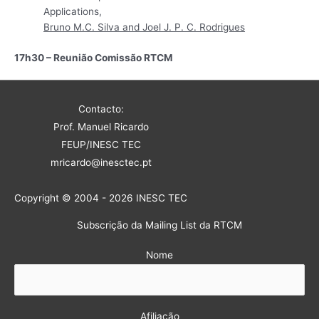
Applications,
Bruno M.C. Silva and Joel J. P. C. Rodrigues
17h30 – Reunião Comissão RTCM
Contacto:
Prof. Manuel Ricardo
FEUP/INESC TEC
mricardo@inesctec.pt
Copyright © 2004 - 2026 INESC TEC
Subscrição da Mailing List da RTCM
Nome
Afiliação