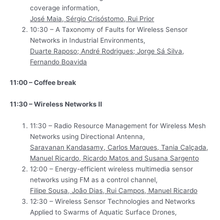
coverage information,
José Maia, Sérgio Crisóstomo, Rui Prior
10:30 – A Taxonomy of Faults for Wireless Sensor
Networks in Industrial Environments,
Duarte Raposo; André Rodrigues; Jorge Sá Silva,
Fernando Boavida
11:00 – Coffee break
11:30 – Wireless Networks II
11:30 – Radio Resource Management for Wireless Mesh
Networks using Directional Antenna,
Saravanan Kandasamy, Carlos Marques, Tania Calçada,
Manuel Ricardo, Ricardo Matos and Susana Sargento
12:00 – Energy-efficient wireless multimedia sensor
networks using FM as a control channel,
Filipe Sousa, João Dias, Rui Campos, Manuel Ricardo
12:30 – Wireless Sensor Technologies and Networks
Applied to Swarms of Aquatic Surface Drones,