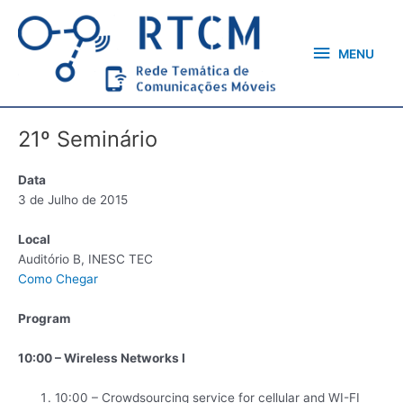
Skip
MENU
to
content
MENU
21º Seminário
Data
3 de Julho de 2015
Local
Auditório B, INESC TEC
Como Chegar
Program
10:00 – Wireless Networks I
10:00 – Crowdsourcing service for cellular and WI-FI