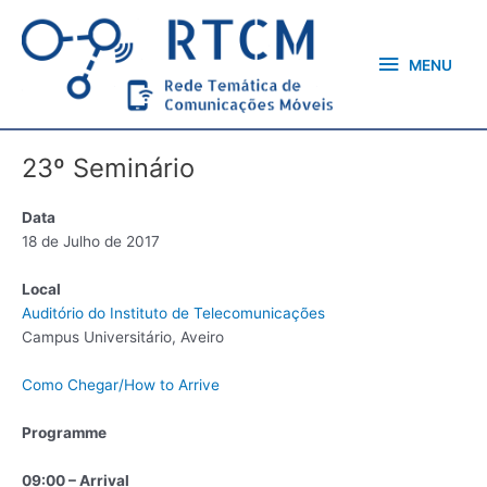
Skip
MENU
to
content
MENU
23º Seminário
Data
18 de Julho de 2017
Local
Auditório do Instituto de Telecomunicações
Campus Universitário, Aveiro
Como Chegar/How to Arrive
Programme
09:00 – Arrival