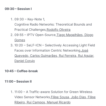
09:30 – Session I
09:30 – Key-Note 1,
Cognitive Radio Networks: Theoretical Bounds and
Practical Challenges,
Rodolfo Oliveira
09:55 – IPTV Open-Source,
Tiago Magalhães, Diogo
Gomes
10:20 – SeLF-ICN – Selectively Accessing Light Field
Faces over Information Centric Networking,
José
Quevedo, Carlos Guimarães, Rui Ferreira, Rui Aguiar,
Daniel Corujo
10:45 – Coffee-break
11:00 – Session II
11:00 – A Traffic-aware Solution for Green Wireless
Video Sensor Networks,
Filipe Sousa, João Dias, Filipe
Ribeiro, Rui Campos, Manuel Ricardo