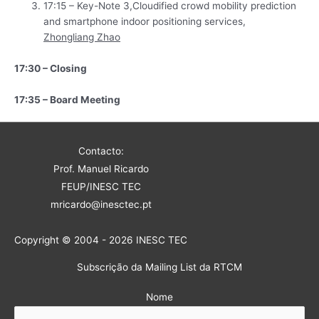
17:15 – Key-Note 3,Cloudified crowd mobility prediction
and smartphone indoor positioning services,
Zhongliang Zhao
17:30 – Closing
17:35 – Board Meeting
Contacto:
Prof. Manuel Ricardo
FEUP/INESC TEC
mricardo@inesctec.pt
Copyright © 2004 - 2026 INESC TEC
Subscrição da Mailing List da RTCM
Nome