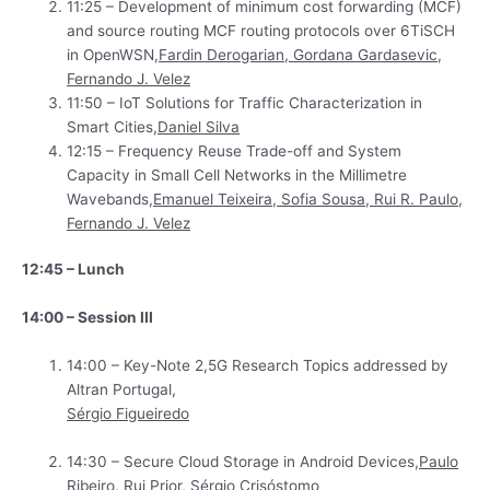
11:25 – Development of minimum cost forwarding (MCF)
and source routing MCF routing protocols over 6TiSCH
in OpenWSN,
Fardin Derogarian, Gordana Gardasevic,
Fernando J. Velez
11:50 – IoT Solutions for Traffic Characterization in
Smart Cities,
Daniel Silva
12:15 – Frequency Reuse Trade-off and System
Capacity in Small Cell Networks in the Millimetre
Wavebands,
Emanuel Teixeira, Sofia Sousa, Rui R. Paulo,
Fernando J. Velez
12:45 – Lunch
14:00 – Session III
14:00 – Key-Note 2,5G Research Topics addressed by
Altran Portugal,
Sérgio Figueiredo
14:30 – Secure Cloud Storage in Android Devices,
Paulo
Ribeiro, Rui Prior, Sérgio Crisóstomo