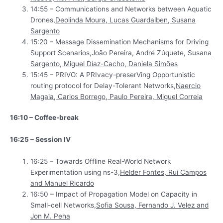
14:55 – Communications and Networks between Aquatic
Drones,
Deolinda Moura, Lucas Guardalben, Susana
Sargento
15:20 – Message Dissemination Mechanisms for Driving
Support Scenarios,
João Pereira, André Zúquete, Susana
Sargento, Miguel Díaz-Cacho, Daniela Simões
15:45 – PRIVO: A PRIvacy-preserVing Opportunistic
routing protocol for Delay-Tolerant Networks,
Naercio
Magaia, Carlos Borrego, Paulo Pereira, Miguel Correia
16:10 – Coffee-break
16:25 – Session IV
16:25 – Towards Offline Real-World Network
Experimentation using ns-3,
Helder Fontes, Rui Campos
and Manuel Ricardo
16:50 – Impact of Propagation Model on Capacity in
Small-cell Networks,
Sofia Sousa, Fernando J. Velez and
Jon M. Peha